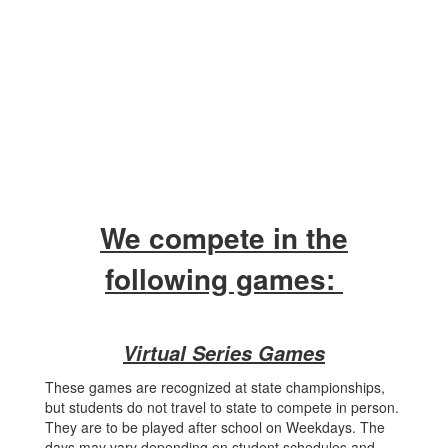
We compete in the
following games:
Virtual Series Games
These games are recognized at state championships,
but students do not travel to state to compete in person.
They are to be played after school on Weekdays. The
days may vary depending on student schedules and