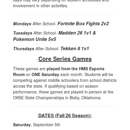
involvement in other activities.
Fortnite Box Fights 2v2
Mondays
After School-
Madden 26 1v1 &
Tuesdays
After School-
Pokemon Unite 5v5
Tekken 8 1v1
Thursdays
After School-
Core Series Games
These games are
played from the HMS Esports
Room
on
ONE Saturday
each month. Students will be
competing against middle schoolers from school districts
across the state. If qualifying based on season
performance, these games are played in-person at the
OKSE State Championships in Bixby, Oklahoma.
DATES (Fall 26 Season):
Saturday
, September 5th