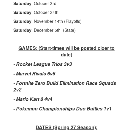
Saturday
, October 3rd
Saturday
, October 24th
Saturday
, November 14th (Playoffs)
Saturday
, December 5th (State)
GAMES: (Start-times will be posted cloer to
date)
-
Rocket League Trios 3v3
- Marvel Rivals 6v6
- Fortnite Zero Build Elimination Race Squads
2v2
- Mario Kart 8 4v4
- Pokemon Championships Duo Battles 1v1
DATES (Spring 27 Season):