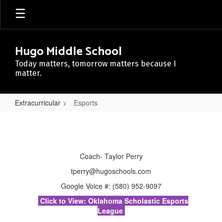
Skip
to
main
content
Hugo Middle School
Today matters, tomorrow matters because I
matter.
Extracurricular
Esports
Esports
Coach- Taylor Perry
tperry@hugoschools.com
Google Voice #: (580) 952-9097
Click to View: Oklahoma Scholastic Esports
League