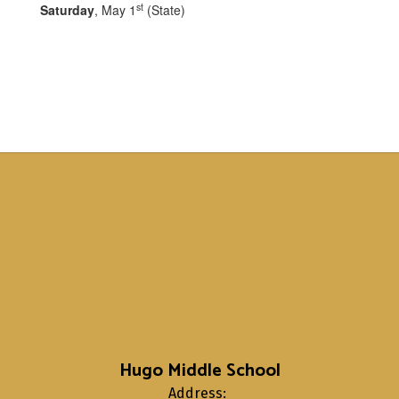
st
Saturday
, May 1
(State)
Hugo Middle School
Address: