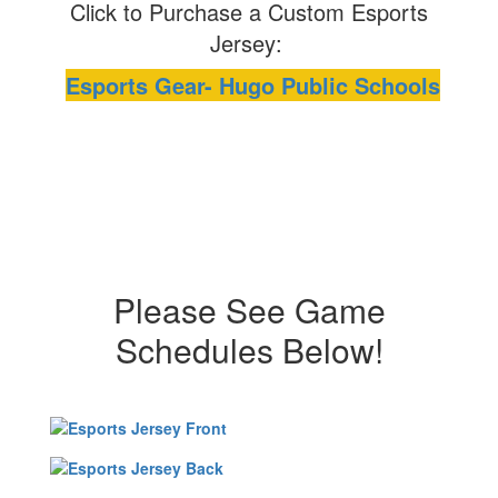
Click to Purchase a Custom Esports
Jersey:
Esports Gear- Hugo Public Schools
Please See Game
Schedules Below!