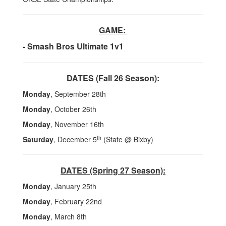
GAME:
- Smash Bros Ultimate 1v1
DATES (Fall 26 Season):
Monday
, September 28th
Monday
, October 26th
Monday
, November 16th
th
Saturday
, December 5
(State @ Bixby)
DATES (Spring 27 Season):
Monday
, January 25th
Monday
, February 22nd
Monday
, March 8th