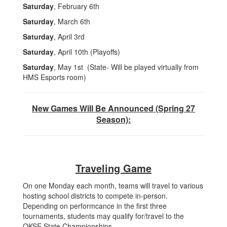
Saturday
, February 6th
Saturday
, March 6th
Saturday
, April 3rd
Saturday
, April 10th (Playoffs)
Saturday
, May 1st (State- Will be played virtually from
HMS Esports room)
New Games Will Be Announced (Spring 27
Season):
Traveling Game
On one Monday each month, teams will travel to various
hosting school districts to compete in-person.
Depending on performcance in the first three
tournaments, students may qualify for/travel to the
OKSE State Championships.