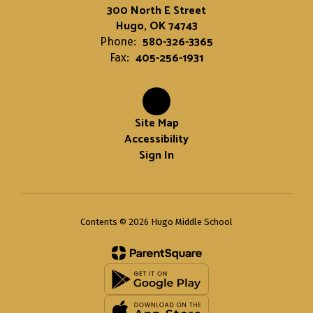
300 North E Street
Hugo, OK 74743
580-326-3365
Phone:
405-256-1931
Fax:
Site Map
Accessibility
Sign In
Contents © 2026 Hugo Middle School