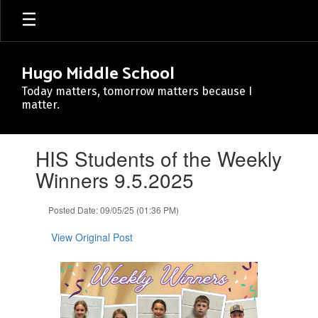
Skip
to
main
content
Hugo Middle School
Today matters, tomorrow matters because I
matter.
Contains
HIS Students of the Weekly
1
slides.
Winners 9.5.2025
Use
the
Posted Date: 09/05/25 (01:36 PM)
next
and
View Original Post
previous
buttons
to
navigate.