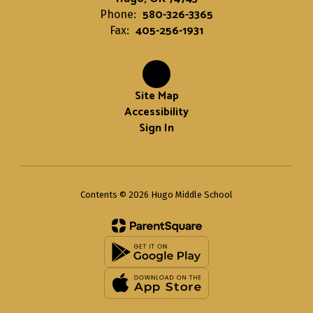
580-326-3365
Phone:
405-256-1931
Fax:
Site Map
Accessibility
Sign In
Contents © 2026 Hugo Middle School