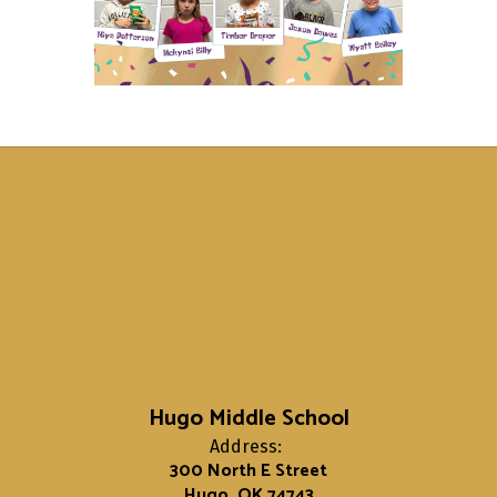
Hugo Middle School
Address:
300 North E Street
Hugo, OK 74743