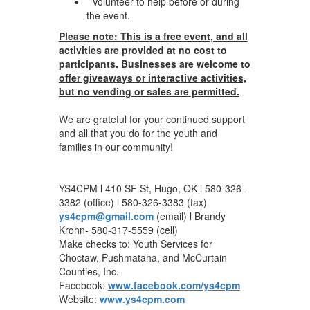
Volunteer to help before or during
the event.
Please note: This is a free event, and all
activities are provided at no cost to
participants. Businesses are welcome to
offer giveaways or interactive activities,
but no vending or sales are permitted.
We are grateful for your continued support
and all that you do for the youth and
families in our community!
YS4CPM l 410 SF St, Hugo, OK l 580-326-
3382 (office) l 580-326-3383 (fax)
ys4cpm@gmail.com
(email) l Brandy
Krohn- 580-317-5559 (cell)
Make checks to: Youth Services for
Choctaw, Pushmataha, and McCurtain
Counties, Inc.
Facebook:
www.facebook.com/ys4cpm
Website:
www.ys4cpm.com