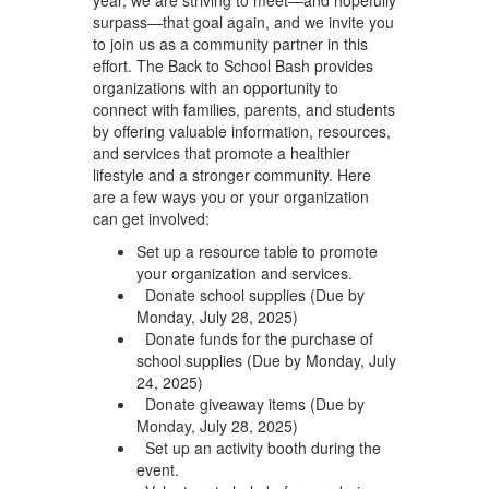
surpass—that goal again, and we invite you
to join us as a community partner in this
effort. The Back to School Bash provides
organizations with an opportunity to
connect with families, parents, and students
by offering valuable information, resources,
and services that promote a healthier
lifestyle and a stronger community. Here
are a few ways you or your organization
can get involved:
Set up a resource table to promote
your organization and services.
Donate school supplies (Due by
Monday, July 28, 2025)
Donate funds for the purchase of
school supplies (Due by Monday, July
24, 2025)
Donate giveaway items (Due by
Monday, July 28, 2025)
Set up an activity booth during the
event.