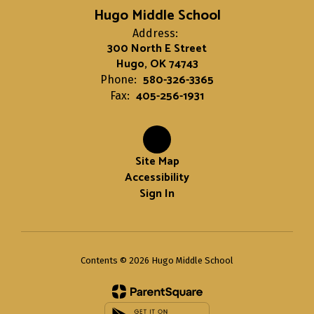
Hugo Middle School
Address:
300 North E Street
Hugo, OK 74743
580-326-3365
Phone:
405-256-1931
Fax:
Site Map
Accessibility
Sign In
Contents © 2026 Hugo Middle School