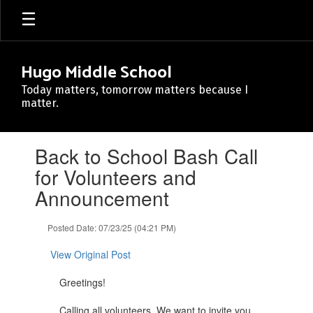
Skip
to
main
content
Hugo Middle School
Today matters, tomorrow matters because I
matter.
Contains
Back to School Bash Call
1
slides.
for Volunteers and
Use
Announcement
the
next
and
Posted Date: 07/23/25 (04:21 PM)
previous
buttons
View Original Post
to
navigate.
Greetings!
Calling all volunteers. We want to invite you