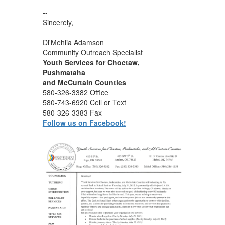
--
Sincerely,
Di'Mehlia Adamson
Community Outreach Specialist
Youth Services for Choctaw,
Pushmataha
and McCurtain Counties
580-326-3382 Office
580-743-6920 Cell or Text
580-326-3383 Fax
Follow us on Facebook!