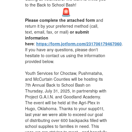
to the Back to School Bash!
Please complete the attached form
and
return it by your preferred method (call,
text, email, fax, or mail)
or submit
information
here
:
https://form.jotform.com/231706179467060
.
If you have any questions, please don't
hesitate to contact us using the information
provided below.
Youth Services for Choctaw, Pushmataha,
and McCurtain Counties will be hosting its
7th Annual Back to School Bash on
Thursday, July 31, 2025, in partnership with
Project G.A.I.N. and Goodland Academy.
The event will be held at the Agri-Plex in
Hugo, Oklahoma. Thanks to your supp01t,
last year we were able to exceed our goal
of distributing over 600 backpacks filled with
school supplies to families in need. This
year, we are striving to meet—and hopefully