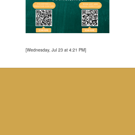
[Wednesday, Jul 23 at 4:21 PM]